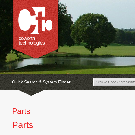
Quick Search & System Finder
Parts
Parts