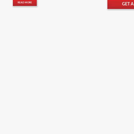
READ MORE
GET 