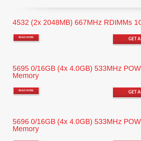
4532 (2x 2048MB) 667MHz RDIMMs 
READ MORE
GET 
5695 0/16GB (4x 4.0GB) 533MHz P
Memory
READ MORE
GET 
5696 0/16GB (4x 4.0GB) 533MHz P
Memory